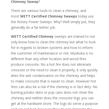
Chimney Sweep
?
There are various tools to clean a chimney, and
most
WETT Certified Chimney Sweeps
today use
the Rotary Power Sweeps. Why? Well simply put, they
generally do a far better job.
WETT Certified Chimney
sweeps are trained to not
only know how to clean the chimney but what to look
for in regards to broken systems and how to inform
the customer of maintenance or risk. Muskoka is no
different than any other location and wood fires
produce creosote. No a hot fire does not eliminate
creosote or the need to clean it properly, it only quickly
dries the wet condensation on the chimney and helps
to make creosote that is easier to clean. However hot
fires can also be a risk if the chimney is in fact dirty. No
burning potato skins or pop cans does not clean the
chimney and neither does the creosote logs you can
get at the hardware store. The logs do serve a purpose