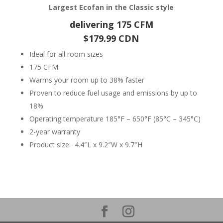
Largest Ecofan in the Classic style
delivering 175 CFM
$179.99 CDN
Ideal for all room sizes
175 CFM
Warms your room up to 38% faster
Proven to reduce fuel usage and emissions by up to
18%
Operating temperature 185°F – 650°F (85°C – 345°C)
2-year warranty
Product size: 4.4″L x 9.2″W x 9.7″H