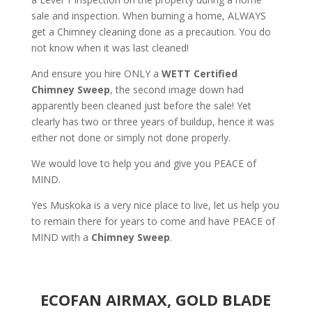
sale and inspection. When burning a home, ALWAYS
get a Chimney cleaning done as a precaution. You do
not know when it was last cleaned!
And ensure you hire ONLY a
WETT Certified
Chimney Sweep
, the second image down had
apparently been cleaned just before the sale! Yet
clearly has two or three years of buildup, hence it was
either not done or simply not done properly.
We would love to help you and give you PEACE of
MIND.
Yes Muskoka is a very nice place to live, let us help you
to remain there for years to come and have PEACE of
MIND with a
Chimney Sweep
.
ECOFAN AIRMAX, GOLD BLADE