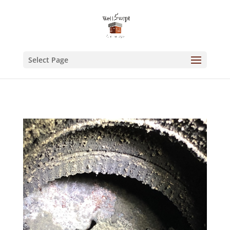
Select Page