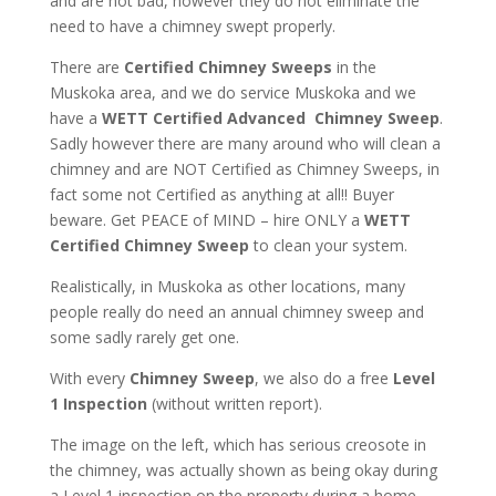
and are not bad, however they do not eliminate the
need to have a chimney swept properly.
There are
Certified Chimney Sweeps
in the
Muskoka area, and we do service Muskoka and we
have a
WETT Certified Advanced Chimney Sweep
.
Sadly however there are many around who will clean a
chimney and are NOT Certified as Chimney Sweeps, in
fact some not Certified as anything at all!! Buyer
beware. Get PEACE of MIND – hire ONLY a
WETT
Certified Chimney Sweep
to clean your system.
Realistically, in Muskoka as other locations, many
people really do need an annual chimney sweep and
some sadly rarely get one.
With every
Chimney Sweep
, we also do a free
Level
1 Inspection
(without written report).
The image on the left, which has serious creosote in
the chimney, was actually shown as being okay during
a Level 1 inspection on the property during a home