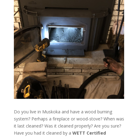
Do you live in Muskoka and have a wood burning
system? Perhaps a fireplace or wood-stove? When was
it last cleaned? Was it cleaned properly? Are you sure?
Have you had it cleaned by a
WETT Certified