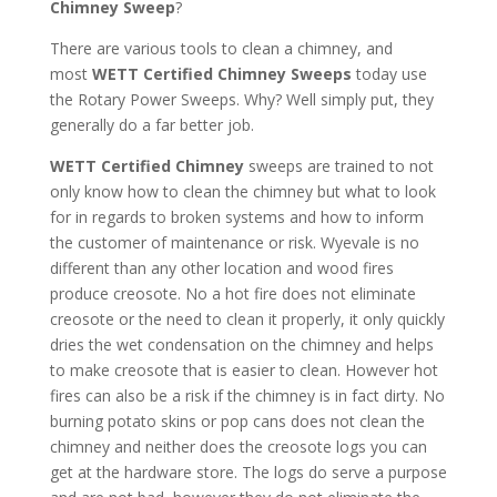
Chimney Sweep
?
There are various tools to clean a chimney, and
most
WETT Certified Chimney Sweeps
today use
the Rotary Power Sweeps. Why? Well simply put, they
generally do a far better job.
WETT Certified Chimney
sweeps are trained to not
only know how to clean the chimney but what to look
for in regards to broken systems and how to inform
the customer of maintenance or risk. Wyevale is no
different than any other location and wood fires
produce creosote. No a hot fire does not eliminate
creosote or the need to clean it properly, it only quickly
dries the wet condensation on the chimney and helps
to make creosote that is easier to clean. However hot
fires can also be a risk if the chimney is in fact dirty. No
burning potato skins or pop cans does not clean the
chimney and neither does the creosote logs you can
get at the hardware store. The logs do serve a purpose