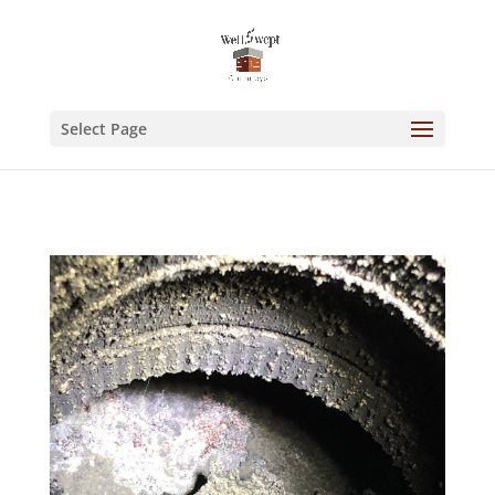
Select Page