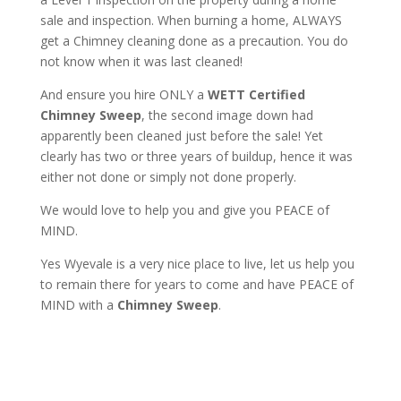
sale and inspection. When burning a home, ALWAYS
get a Chimney cleaning done as a precaution. You do
not know when it was last cleaned!
And ensure you hire ONLY a
WETT Certified
Chimney Sweep
, the second image down had
apparently been cleaned just before the sale! Yet
clearly has two or three years of buildup, hence it was
either not done or simply not done properly.
We would love to help you and give you PEACE of
MIND.
Yes Wyevale is a very nice place to live, let us help you
to remain there for years to come and have PEACE of
MIND with a
Chimney Sweep
.