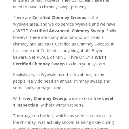
and are not bad, however they do not eliminate the
need to have a chimney swept properly.
There are
Certified Chimney Sweeps
in the
Wyevale area, and we do service Wyevale and we have
a
WETT Certified Advanced Chimney Sweep
. Sadly
however there are many around who will clean a
chimney and are NOT Certified as Chimney Sweeps, in
fact some not Certified as anything at all!! Buyer
beware. Get PEACE of MIND – hire ONLY a
WETT
Certified Chimney Sweep
to clean your system.
Realistically, in Wyevale as other locations, many
people really do need an annual chimney sweep and
some sadly rarely get one.
With every
Chimney Sweep
, we also do a free
Level
1 Inspection
(without written report).
The image on the left, which has serious creosote in
the chimney, was actually shown as being okay during
a Level 1 inspection on the property during a home