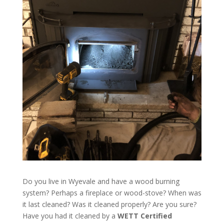
Do you live in Wyevale and have a wood burning
system? Perhaps a fireplace or wood-stove? When was
it last cleaned? Was it cleaned properly? Are you sure?
Have you had it cleaned by a
WETT Certified