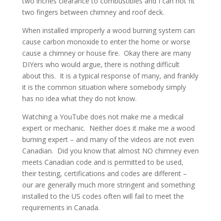
two inches clearance to combustibles and I can not fit
two fingers between chimney and roof deck.
When installed improperly a wood burning system can
cause carbon monoxide to enter the home or worse
cause a chimney or house fire. Okay there are many
DIYers who would argue, there is nothing difficult
about this. It is a typical response of many, and frankly
it is the common situation where somebody simply
has no idea what they do not know.
Watching a YouTube does not make me a medical
expert or mechanic. Neither does it make me a wood
burning expert – and many of the videos are not even
Canadian. Did you know that almost NO chimney even
meets Canadian code and is permitted to be used,
their testing, certifications and codes are different –
our are generally much more stringent and something
installed to the US codes often will fail to meet the
requirements in Canada.