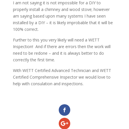
I am not saying it is not impossible for a DIY to
properly install a chimney and wood stove; however
am saying based upon many systems I have seen
installed by a DIY – it is likely improbable that it will be
100% correct.
Further to this you very likely will need a WETT
Inspection! And if there are errors then the work will
need to be redone – and it is always better to do
correctly the first time.
With WETT Certified Advanced Technician and WETT
Certified Comprehensive Inspector we would love to
help with consulation and inspections.