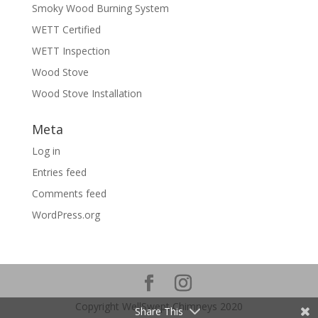
Smoky Wood Burning System
WETT Certified
WETT Inspection
Wood Stove
Wood Stove Installation
Meta
Log in
Entries feed
Comments feed
WordPress.org
Copyright WellSwept Chimneys 2020
Share This