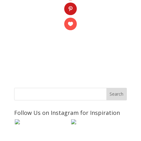
Follow Us on Instagram for Inspiration