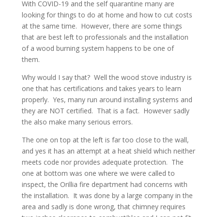
With COVID-19 and the self quarantine many are
looking for things to do at home and how to cut costs
at the same time. However, there are some things
that are best left to professionals and the installation
of a wood burning system happens to be one of
them.
Why would I say that? Well the wood stove industry is
one that has certifications and takes years to learn
properly. Yes, many run around installing systems and
they are NOT certified. That is a fact. However sadly
the also make many serious errors.
The one on top at the left is far too close to the wall,
and yes it has an attempt at a heat shield which neither
meets code nor provides adequate protection. The
one at bottom was one where we were called to
inspect, the Orillia fire department had concerns with
the installation. It was done by a large company in the
area and sadly is done wrong, that chimney requires