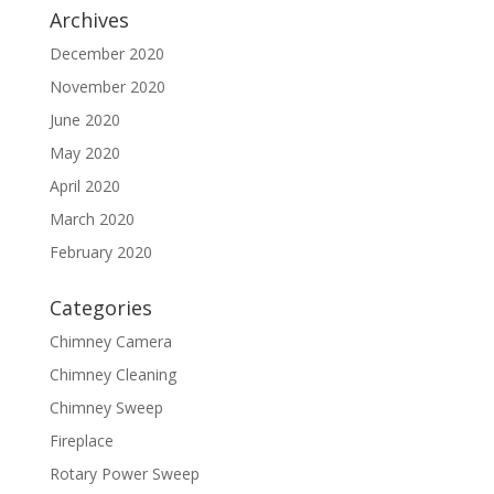
Archives
December 2020
November 2020
June 2020
May 2020
April 2020
March 2020
February 2020
Categories
Chimney Camera
Chimney Cleaning
Chimney Sweep
Fireplace
Rotary Power Sweep