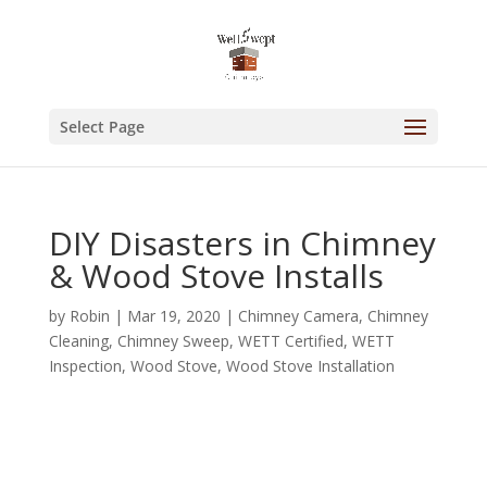
Select Page
DIY Disasters in Chimney
& Wood Stove Installs
by
Robin
|
Mar 19, 2020
|
Chimney Camera
,
Chimney
Cleaning
,
Chimney Sweep
,
WETT Certified
,
WETT
Inspection
,
Wood Stove
,
Wood Stove Installation