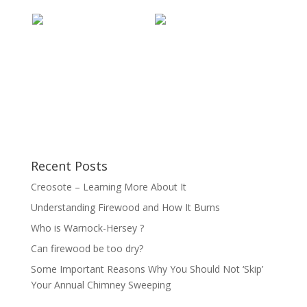
Recent Posts
Creosote – Learning More About It
Understanding Firewood and How It Burns
Who is Warnock-Hersey ?
Can firewood be too dry?
Some Important Reasons Why You Should Not ‘Skip’
Your Annual Chimney Sweeping