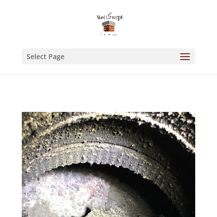
Select Page