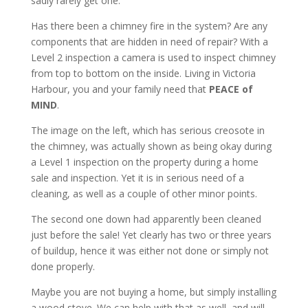
sadly rarely get one.
Has there been a chimney fire in the system? Are any
components that are hidden in need of repair? With a
Level 2 inspection a camera is used to inspect chimney
from top to bottom on the inside. Living in Victoria
Harbour, you and your family need that
PEACE of
MIND
.
The image on the left, which has serious creosote in
the chimney, was actually shown as being okay during
a Level 1 inspection on the property during a home
sale and inspection. Yet it is in serious need of a
cleaning, as well as a couple of other minor points.
The second one down had apparently been cleaned
just before the sale! Yet clearly has two or three years
of buildup, hence it was either not done or simply not
done properly.
Maybe you are not buying a home, but simply installing
a wood stove. We can help with that as well, and will