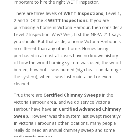
important to hire the right WETT inspector.
There are three levels of
WETT Inspections
, Level 1,
2 and 3. Of the 3
WETT Inspections
. If you are
purchasing a home in Victoria Harbour, then consider a
Level 2 Inspection. Why? Well, first the NFPA-211 says
you should. But that aside, a home Victoria Harbour is
no different than any other home. Homes being
purchased in almost all cases have no known history
of how the wood burning system was used, the wood
burned, how hot it was burned (high heat can damage
the system), when it was last maintained or even
cleaned.
True there are
Certified Chimney Sweeps
in the
Victoria Harbour area, and we do service Victoria
Harbour have have an
Certified Advanced Chimney
Sweep
. However was the system last swept recently?
In Victoria Harbour as other locations, many people
really do need an annual chimney sweep and some