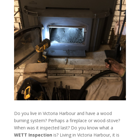
Do you live in Victoria Harbour and have a wood
burning system? Perhaps a fireplace or wood-stove?
When was it inspected last? Do you know what a
WETT Inspection
is? Living in Victoria Harbour, it is