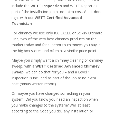
include the
WETT Inspection
and WETT Report as
part of the installation job at no extra cost. Get it done
right with our
WETT Certified Advanced
Technician
.
For chimney we use only ICC EXCEL or Selkirk Ultimate
One, two of the very best chimney products on the
market today and far superior to chimneys you buy in
the big box stores and often at a similar price point.
Maybe you simply want a chimney cleaning or chimney
sweep, with a
WETT Certified Advanced Chimney
Sweep
, we can do that for you – and a Level 1
inspection is included as part of the job at no extra
cost (minus written report).
Or maybe you have changed something in your
system. Did you know you need an inspection when
you make changes to the system? Well at least
according to the Code you do.. any installation or