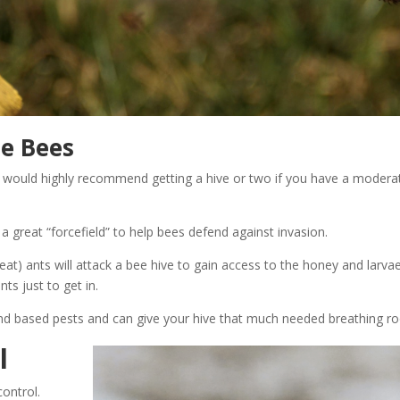
he Bees
(I would highly recommend getting a hive or two if you have a modera
e a great “forcefield” to help bees defend against invasion.
eat) ants will attack a bee hive to gain access to the honey and larva
ts just to get in.
round based pests and can give your hive that much needed breathing 
l
control.