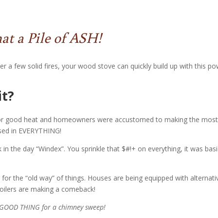
t a Pile of ASH!
r a few solid fires, your wood stove can quickly build up with this po
it?
 for good heat and homeowners were accustomed to making the most
 used in EVERYTHING!
in the day “Windex”. You sprinkle that $#!+ on everything, it was basi
for the “old way” of things. Houses are being equipped with alternati
boilers are making a comeback!
a GOOD THING for a chimney sweep!