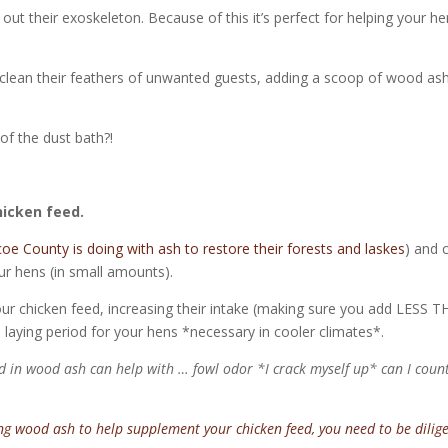
 out their exoskeleton. Because of this it’s perfect for helping your h
p clean their feathers of unwanted guests, adding a scoop of wood as
 of the dust bath?!
hicken feed.
e County is doing with ash to restore their forests and laskes
) and 
our hens (in small amounts).
r chicken feed, increasing their intake (making sure you add LESS 
e laying period for your hens *necessary in cooler climates*.
in wood ash can help with … fowl odor *I crack myself up* can I coun
ing wood ash to help supplement your chicken feed, you need to be dilig