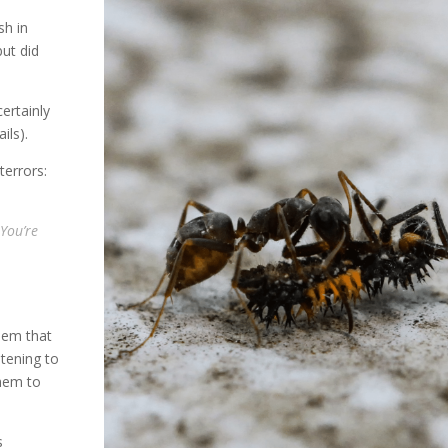
sh in
but did
ertainly
ils).
terrors:
You’re
hem that
atening to
them to
s