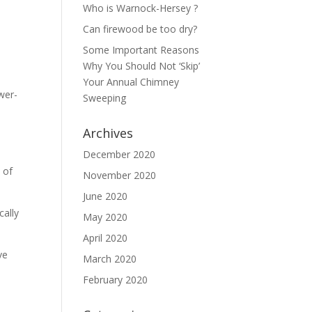
Who is Warnock-Hersey ?
Can firewood be too dry?
Some Important Reasons
Why You Should Not ‘Skip’
Your Annual Chimney
wer-
Sweeping
Archives
December 2020
 of
November 2020
June 2020
cally
May 2020
April 2020
ve
March 2020
February 2020