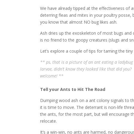
We have already tipped at the effectiveness of a
deterring fleas and mites in your poultry posse, 
you know that almost NO bug likes ash.
Ash dries up the exoskeleton of most bugs and c
is no friend to the goopy creatures (slugs and sna
Let’s explore a couple of tips for taming the tiny 
** ps, that is a picture of an ant eating a ladybug
larvae,
didn’t
know they looked like that did you? 
welcome! **
Tell your Ants to Hit The Road
Dumping wood ash on a ant colony signals to t
it is time to move. The deterrant is non-life thre
the ants, for the most part, but will encourage 
relocate.
It’s a win-win, no ants are harmed, no dangerou