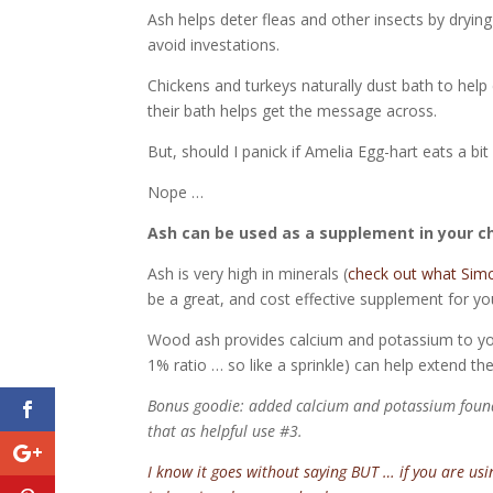
Ash helps deter fleas and other insects by drying
avoid investations.
Chickens and turkeys naturally dust bath to hel
their bath helps get the message across.
But, should I panick if Amelia Egg-hart eats a bit
Nope …
Ash can be used as a supplement in your c
Ash is very high in minerals (
check out what Simco
be a great, and cost effective supplement for y
Wood ash provides calcium and potassium to you
1% ratio … so like a sprinkle) can help extend th
Bonus goodie: added calcium and potassium found 
that as helpful use #3.
I know it goes without saying BUT … if you are us