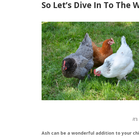
So Let’s Dive In To The 
It’
Ash can be a wonderful addition to your ch