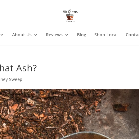
About Us
Reviews
Blog
Shop Local
Conta
hat Ash?
mney Sweep