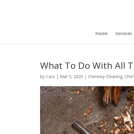
Home
Services
What To Do With All T
by
Cass
|
Mar 5, 2020
|
Chimney Cleaning
,
Chi