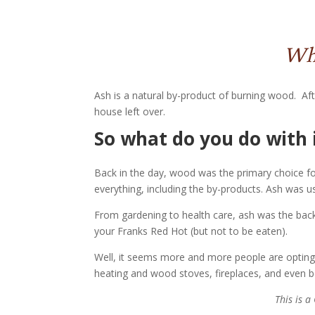
Wha
Ash is a natural by-product of burning wood. Afte
house left over.
So what do you do with 
Back in the day, wood was the primary choice
everything, including the by-products. Ash was
From gardening to health care, ash was the back 
your Franks Red Hot (but not to be eaten).
Well, it seems more and more people are opting 
heating and wood stoves, fireplaces, and even 
This is 