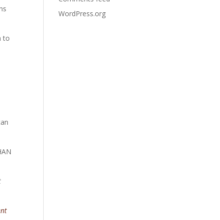
ens
WordPress.org
h to
can
THAN
t
ent