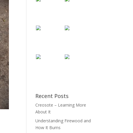
Recent Posts
Creosote – Learning More
About It
Understanding Firewood and
How It Burns