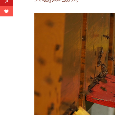
in burning clean wood only.