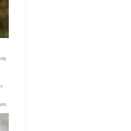
tely
e?
room.