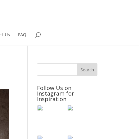
ct Us
FAQ
Follow Us on
Instagram for
Inspiration