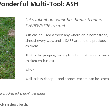
Wonderful Multi-Tool: ASH
Let’s talk about what has homesteaders
EVERYWHERE excited.
Ash can be used almost any where on a homestead, 
almost every way, and is SAFE around the precious
chickens!
That is like jumping for joy to a homesteader or bac
chicken enthusiast.
Why?
Well, ash is cheap … and homesteaders can be “chea
s a chicken joke, don’t get mad!
icken dust bath.