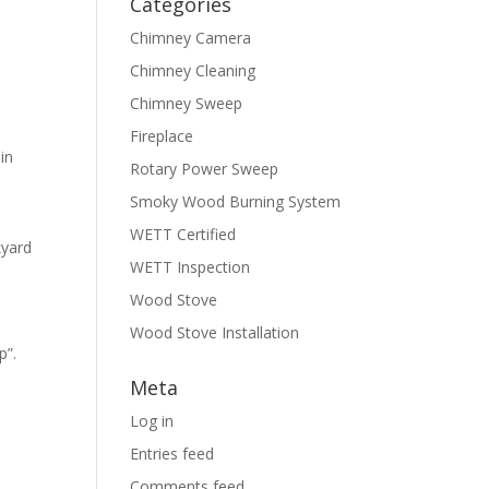
Categories
Chimney Camera
Chimney Cleaning
Chimney Sweep
Fireplace
in
Rotary Power Sweep
Smoky Wood Burning System
WETT Certified
kyard
WETT Inspection
Wood Stove
Wood Stove Installation
p”.
Meta
Log in
Entries feed
Comments feed