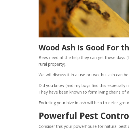
Wood Ash Is Good For t
Bees need all the help they can get these days 
rural property).
We will discuss it in a use or two, but ash can b
Did you know (and my boys find this especially n
They have been known to form living chains of an
Encircling your hive in ash will help to deter g
Powerful Pest Contro
Consider this your powerhouse for natural pest 