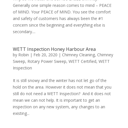
Generally one simple reason comes to mind – PEACE
of MIND. Your PEACE of MIND. You see the comfort
and safety of customers has always been the #1
concern since the beginning and everything else is
secondary....
WETT Inspection Honey Harbour Area
by
Robin
|
Feb 20, 2020
|
Chimney Cleaning
,
Chimney
Sweep
,
Rotary Power Sweep
,
WETT Certified
,
WETT
Inspection
It is still snowy and the winter has not let go of the
hold on the area. However it does not mean that you
still do not need a WETT Inspection? And it does not
mean we can not help. It is important to get an
inspection on any new system, any changes to an
existing...