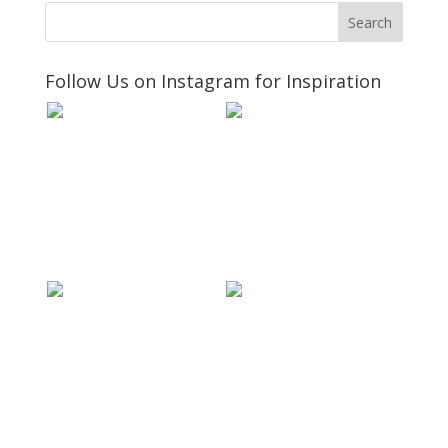
Follow Us on Instagram for Inspiration