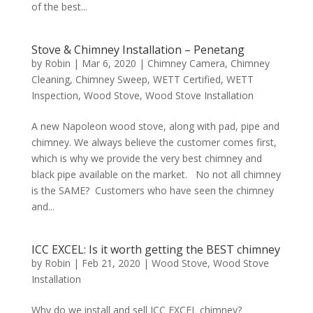
of the best...
Stove & Chimney Installation – Penetang
by
Robin
|
Mar 6, 2020
|
Chimney Camera
,
Chimney
Cleaning
,
Chimney Sweep
,
WETT Certified
,
WETT
Inspection
,
Wood Stove
,
Wood Stove Installation
A new Napoleon wood stove, along with pad, pipe and
chimney. We always believe the customer comes first,
which is why we provide the very best chimney and
black pipe available on the market. No not all chimney
is the SAME? Customers who have seen the chimney
and...
ICC EXCEL: Is it worth getting the BEST chimney
by
Robin
|
Feb 21, 2020
|
Wood Stove
,
Wood Stove
Installation
Why do we install and sell ICC EXCEL chimney?