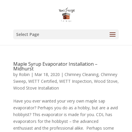
Select Page
Maple Syrup Evaporator Installation –
Midhurst
by
Robin
|
Mar 18, 2020
|
Chimney Cleaning
,
Chimney
Sweep
,
WETT Certified
,
WETT Inspection
,
Wood Stove
,
Wood Stove Installation
Have you ever wanted your very own maple sap
evaporator? Perhaps you do as a hobby, but are a avid
hobbyist? This evaporator is made for you. CDL has
evaporators for the hobbyist – the advanced
enthusiast and the professional alike. Perhaps some