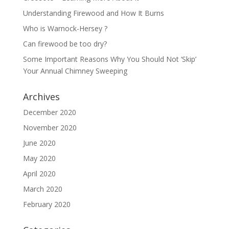
Understanding Firewood and How It Burns
Who is Warnock-Hersey ?
Can firewood be too dry?
Some Important Reasons Why You Should Not ‘Skip’
Your Annual Chimney Sweeping
Archives
December 2020
November 2020
June 2020
May 2020
April 2020
March 2020
February 2020