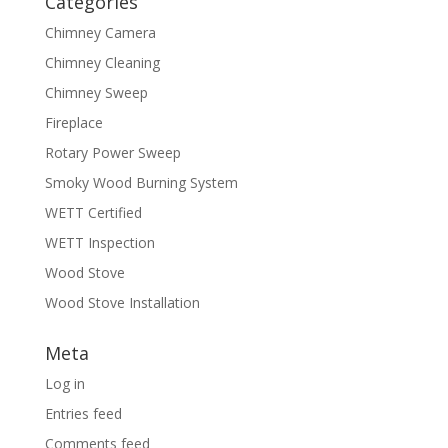
Categories
Chimney Camera
Chimney Cleaning
Chimney Sweep
Fireplace
Rotary Power Sweep
Smoky Wood Burning System
WETT Certified
WETT Inspection
Wood Stove
Wood Stove Installation
Meta
Log in
Entries feed
Comments feed