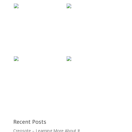
Recent Posts
Creosote – Learning More About It